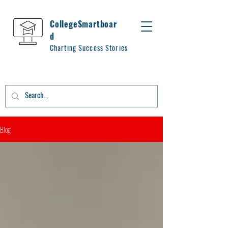
CollegeSmartboar
d
Charting Success Stories
Blog